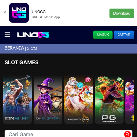
×
UNOGG
Download
UNOGG Mobile App
MASUK
DAFTAR
BERANDA
Slots
SLOT GAMES