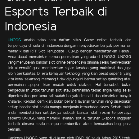
Esports Terbaik di
Indonesia
UNOGG
adalah salah satu daftar situs Game online terbaik dan
terpercaya di seluruh indonesia dengan menyediakan banyak permainan
menarik dan RTP Slot Terupdate . Cukup dengan mendaftarkan 1 akun .
Anda dapat memainkan semua permainan yang ada di UNOGG. UNOGG
yang merupakan bandar slot online terpercaya dimana selalu menyediakan
link alternatif guna memberikan sajian taruhan yang maksimal dan juga
lebih berkualitas. Di era kemajuan teknologi yang kian pesat seperti yang
kita kenal sekarang, memang tidak dipungkiri bahwa setiap gambling atau
permainan apapun kian mudah untuk diakses. Hal tersebut bukan
pengecualian untuk taruhan slot atau permainan tebak angka yang sejak
diperkenalkan pertama kali sudah banyak diminati dan dimainkan banyak
khalayak. Kendati demikian, bukan berarti layanan taruhan yang disediakan
setiap bandar slot selalu mampu menjamin kemudahan akses. Sebab itulah
anda membutuhkan setidaknya sebuah bandar slot resmi terpercaya
seperti UNOGG yang memiliki layanan slot & taruhan E-sport unggulan
terbaik dimana selalu mampu memberikan akses kemudahan bagi para
pemain.
Hadirnya UNOGG yang di dukung oleh IDNPLAY sejak tahun 2013 tentu