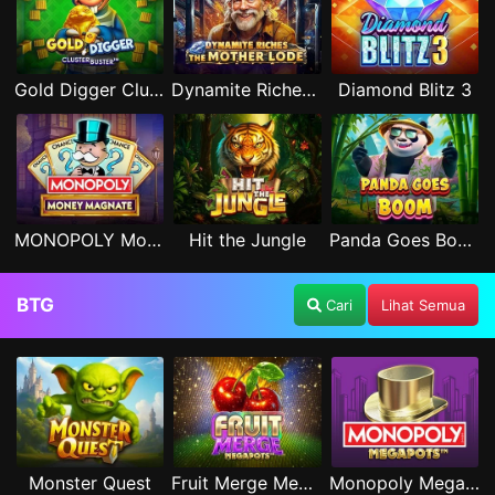
Gold Digger Cluster Buster
Dynamite Riches The Mother Lode
Diamond Blitz 3
MONOPOLY Money Magnate
Hit the Jungle
Panda Goes Boom
BTG
Cari
Lihat Semua
Monster Quest
Fruit Merge Megapots
Monopoly Megapots