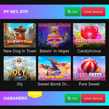
PP 98% RTP
Cari
Lihat Semua
New Dog in Town
Bassin' in Vegas
Candylicious
Oly
Sweet Bomb Drop
Pure Sweet
PROMO
HABANERO
Cari
Lihat Semua