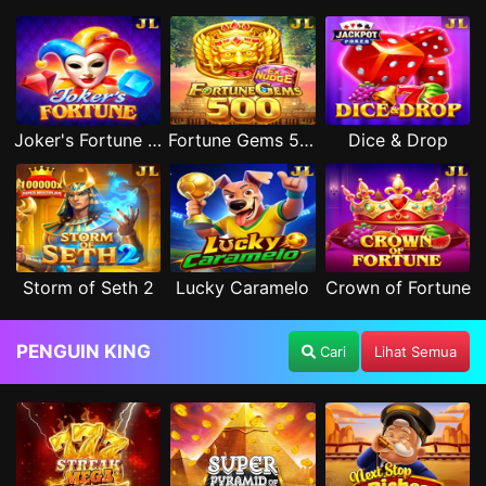
Joker's Fortune Jili
Fortune Gems 500 Jili
Dice & Drop
Storm of Seth 2
Lucky Caramelo
Crown of Fortune
PENGUIN KING
Cari
Lihat Semua