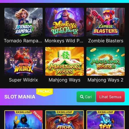
Tornado Rampage
Monkeys Wild Party
Zombie Blasters
Super Wildrix
Mahjong Ways
Mahjong Ways 2
PROMO
SLOT MANIA
Cari
Lihat Semua
PROMO