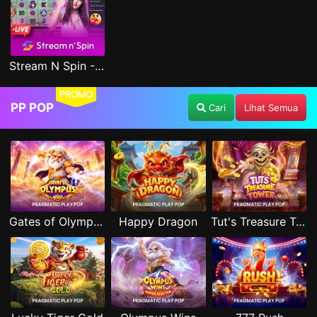
Stream N Spin - Luna
PROMO
PP POP
Cari
Lihat Semua
Gates of Olympus POP
Happy Dragon
Tut's Treasure Tower