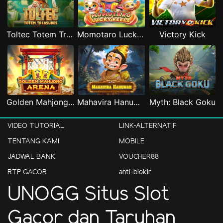
Toltec Totem Treasures
Momotaro Lucky Reels
Victory Kick
Golden Mahjong Arena
Mahavira Hanuman
Myth: Black Goku
VIDEO TUTORIAL
LINK-ALTERNATIF
TENTANG KAMI
MOBILE
JADWAL BANK
VOUCHER88
RTP GACOR
anti-blokir
UNOGG Situs Slot
Gacor dan Taruhan