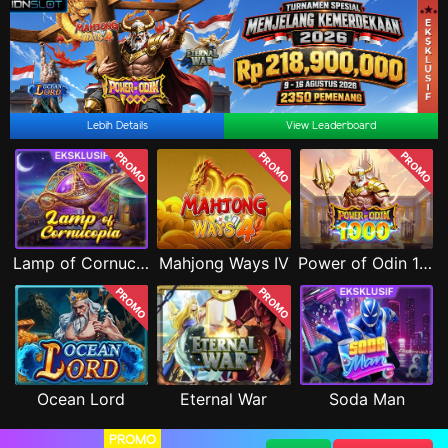
Lebih Details
View Leaderboard
PROMO
PROMO
PROMO
Lamp of Cornucopia
Mahjong Ways IV
Power of Odin 1000
PROMO
PROMO
Ocean Lord
Eternal War
Soda Man
PROMO