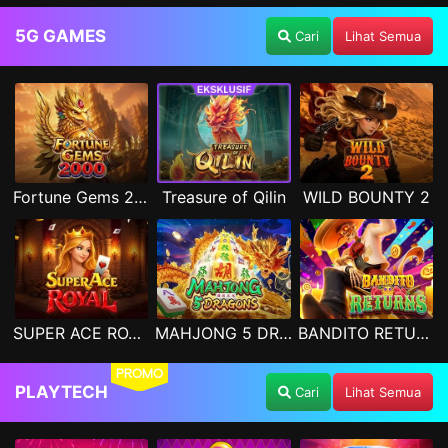
5G GAMES
Cari
Lihat Semua
Fortune Gems 2000
Treasure of Qilin
WILD BOUNTY 2
SUPER ACE ROYAL
MAHJONG 5 DRAGONS
BANDITO RETURNS
PROMO
PLAYTECH
Cari
Lihat Semua