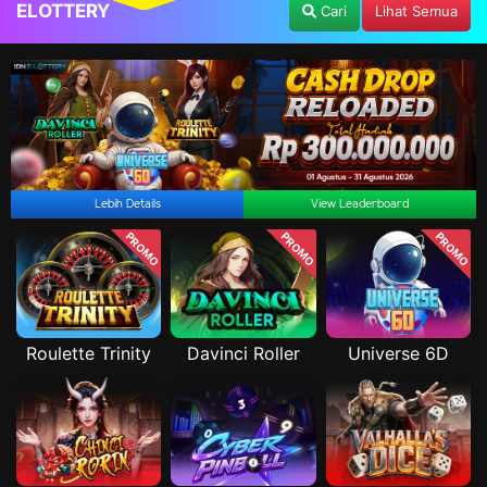
ELOTTERY
Cari
Lihat Semua
Lebih Details
View Leaderboard
PROMO
PROMO
PROMO
Roulette Trinity
Davinci Roller
Universe 6D