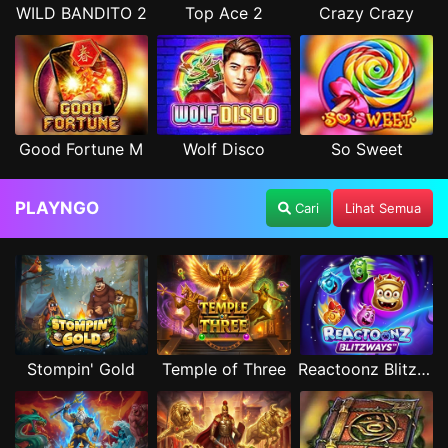
WILD BANDITO 2
Top Ace 2
Crazy Crazy
Good Fortune M
Wolf Disco
So Sweet
PLAYNGO
Cari
Lihat Semua
Stompin' Gold
Temple of Three
Reactoonz Blitzways