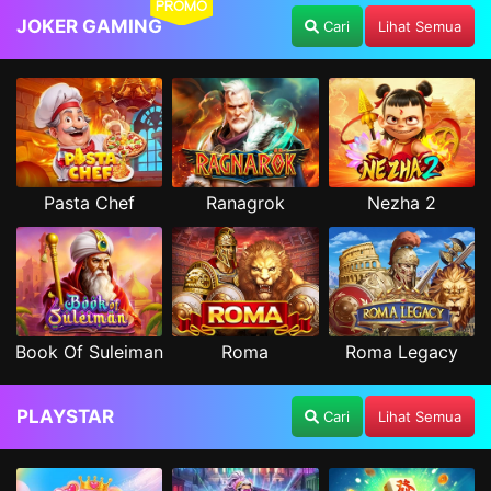
PROMO
JOKER GAMING
Cari
Lihat Semua
Pasta Chef
Ranagrok
Nezha 2
Book Of Suleiman
Roma
Roma Legacy
PLAYSTAR
Cari
Lihat Semua