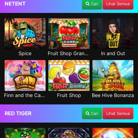
NETENT
Cari
Lihat Semua
Spice
Fruit Shop Grand Re-Opening
In and Out
Finn and the Candy Spin
Fruit Shop
Bee Hive Bonanza
RED TIGER
Cari
Lihat Semua