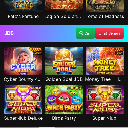
Fate's Fortune
Legion Gold and the Throne of Dead
Tome of Madness
JDB
Cari
Lihat Semua
Cyber Bounty 4096
Golden Goal JDB
Money Tree - Hyper Wild
SuperNiubiDeluxe
Birds Party
Super Niubi