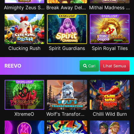
Almighty Zeus Spin Royal
Break Away Deluxe Triple Pots
Mithai Madness 10000X
Clucking Rush
Spirit Guardians
Spin Royal Tiles
REEVO
Cari
Lihat Semua
XtremeO
Wolf's Transformation
Chilli Wild Burn