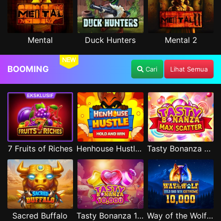
Mental
Duck Hunters
Mental 2
NEW
BOOMING
Cari
Lihat Semua
7 Fruits of Riches
Henhouse Hustle: Hold and Win
Tasty Bonanza Max Scatter
Sacred Buffalo
Tasty Bonanza 10,000
Way of the Wolf Hold and Win Extreme 10,000