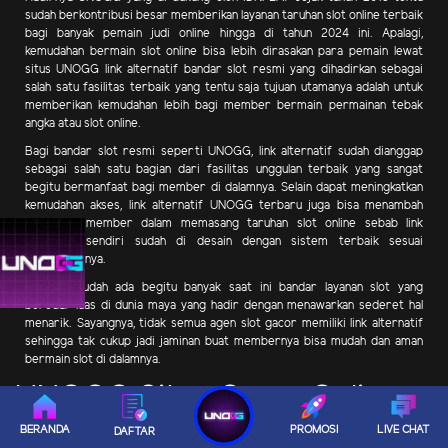
sudah berkontribusi besar memberikan layanan taruhan slot online terbaik
bagi banyak pemain judi online hingga di tahun 2024 ini. Apalagi,
kemudahan bermain slot online bisa lebih dirasakan para pemain lewat
situs UNOGG link alternatif bandar slot resmi yang dihadirkan sebagai
salah satu fasilitas terbaik yang tentu saja tujuan utamanya adalah untuk
memberikan kemudahan lebih bagi member bermain permainan tebak
angka atau slot online.
Bagi bandar slot resmi seperti UNOGG, link alternatif sudah dianggap
sebagai salah satu bagian dari fasilitas unggulan terbaik yang sangat
begitu bermanfaat bagi member di dalamnya. Selain dapat meningkatkan
kemudahan akses, link alternatif UNOGG terbaru juga bisa menambah
keamanan member dalam memasang taruhan slot online sebab link
alternatif sendiri sudah di desain dengan sistem terbaik sesuai
fleksibilitasnya.
Mungkin sudah ada begitu banyak saat ini bandar layanan slot yang
beredar luas di dunia maya yang hadir dengan menawarkan sederet hal
menarik. Sayangnya, tidak semua agen slot gacor memiliki link alternatif
sehingga tak cukup jadi jaminan buat membernya bisa mudah dan aman
bermain slot di dalamnya.
UNOGG Situs Game Online
Terbaik dan Bet Esports
BERANDA
PROMOSI
LIVE CHAT
DAFTAR