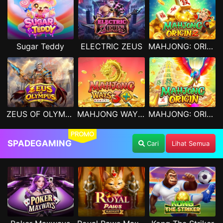
Sugar Teddy
ELECTRIC ZEUS
MAHJONG: ORIGIN 2
ZEUS OF OLYMPUS
MAHJONG WAYS 3+
MAHJONG: ORIGIN
PROMO
SPADEGAMING
Cari
Lihat Semua