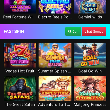
Reel Fortune Wild Blaze
Electro Reels Power Portal
Gemini wilds
FASTSPIN
Cari
Lihat Semua
Vegas Hot Fruit
Summer Splash Paradise
Goal Go Win
The Great Safari
Adventure To The West
Mahjong Princess