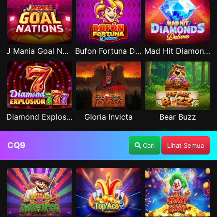
J Mania Goal Nations
Bufon Fortuna Deluxe
Mad Hit Diamonds Deluxe
Diamond Explosion 777
Gloria Invicta
Bear Buzz
CQ9
Cari
Lihat Semua