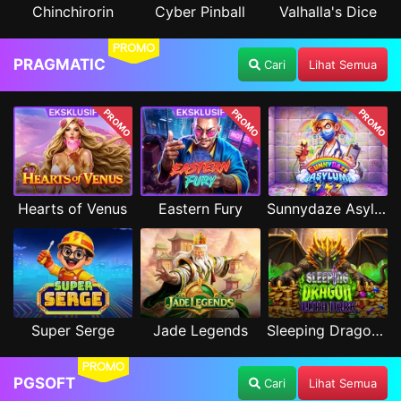
Chinchirorin
Cyber Pinball
Valhalla's Dice
PROMO
PRAGMATIC
Cari
Lihat Semua
PROMO
PROMO
PROMO
Hearts of Venus
Eastern Fury
Sunnydaze Asylum
Super Serge
Jade Legends
Sleeping Dragon Ultra Dark
PROMO
PGSOFT
Cari
Lihat Semua