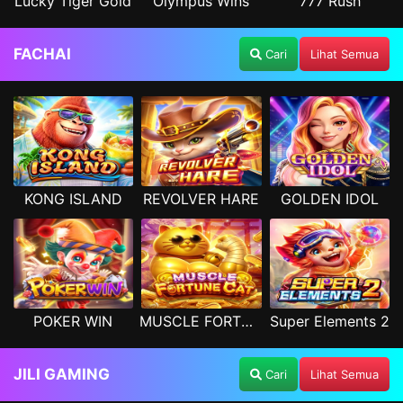
Lucky Tiger Gold
Olympus Wins
777 Rush
FACHAI
Cari
Lihat Semua
KONG ISLAND
REVOLVER HARE
GOLDEN IDOL
POKER WIN
MUSCLE FORTUNE CAT
Super Elements 2
JILI GAMING
Cari
Lihat Semua