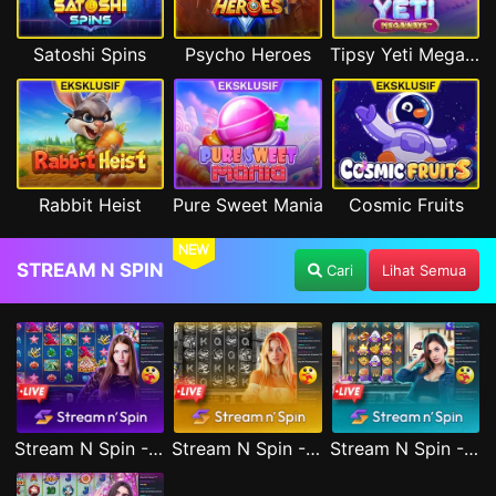
Satoshi Spins
Psycho Heroes
Tipsy Yeti Megaways
Rabbit Heist
Pure Sweet Mania
Cosmic Fruits
NEW
STREAM N SPIN
Cari
Lihat Semua
Stream N Spin - Angela
Stream N Spin - Lisa
Stream N Spin - Kimmy