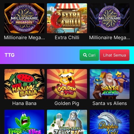
Millionaire Megapots
Extra Chilli
Millionaire Megaways
TTG
Cari
Lihat Semua
Hana Bana
Golden Pig
Santa vs Aliens