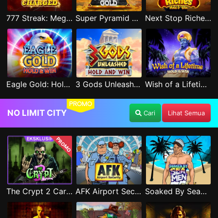
777 Streak: Megacharged
Super Pyramid of Gold Hold & Win
Next Stop Riches Hold & Win
Eagle Gold: Hold & Win
3 Gods Unleashed: Hold & Win
Wish of a Lifetime Hold & Win
PROMO
NO LIMIT CITY
Cari
Lihat Semua
PROMO
The Crypt 2 Carnival
AFK Airport Security
Soaked By Seamen