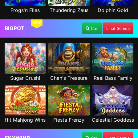
Frogs'n Flies
Thundering Zeus
Dolphin Gold
NEW
BIGPOT
Cari
Lihat Semua
Sugar Crush!
Chan's Treasure
Reel Bass Family
Hit Mahjong Wins
Fiesta Frenzy
Celestial Goddess