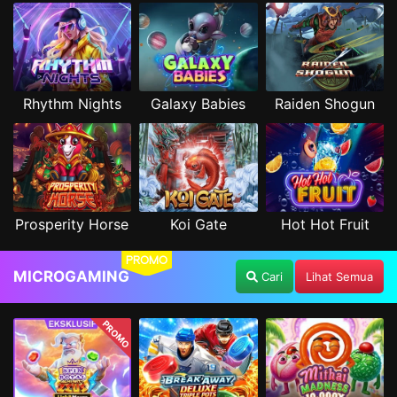
Rhythm Nights
Galaxy Babies
Raiden Shogun
Prosperity Horse
Koi Gate
Hot Hot Fruit
PROMO
MICROGAMING
Cari
Lihat Semua
PROMO