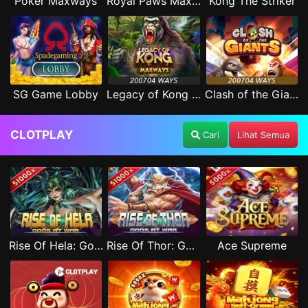
Poker Maxways
Royal Paws Maxways
Kong The Striker
SG Game Lobby
Legacy of Kong Maxways
Clash of the Giants
CLOTPLAY
Cari
Lihat Semua
Rise Of Hela: Gods At War
Rise Of Thor: Gods At War
Ace Supreme