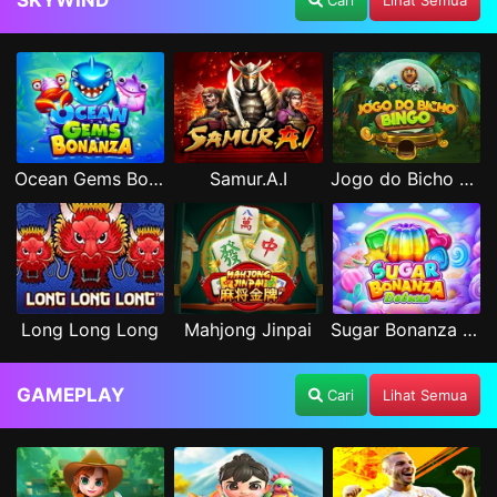
SKYWIND
Cari
Lihat Semua
Ocean Gems Bonanza
Samur.A.I
Jogo do Bicho Bingo
Long Long Long
Mahjong Jinpai
Sugar Bonanza Deluxe
GAMEPLAY
Cari
Lihat Semua