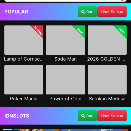
POPULAR
Cari
Lihat Semua
PROMO
NEW
NEW
Lamp of Cornucopia
Soda Man
2026 GOLDEN GOAL RUSH
Poker Mania
Power of Odin
Kutukan Medusa
IDNSLOTS
Cari
Lihat Semua