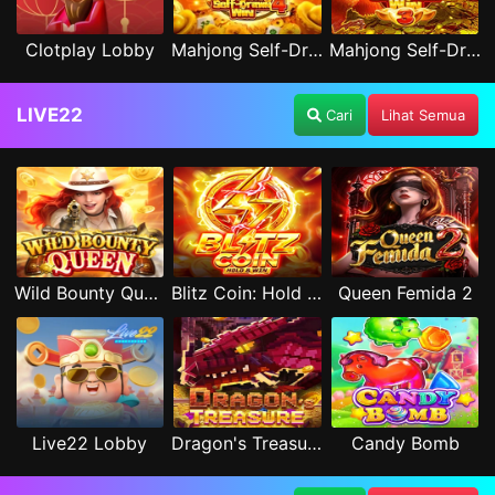
Clotplay Lobby
Mahjong Self-Drawn Win 4
Mahjong Self-Drawn Win 3
LIVE22
Cari
Lihat Semua
Wild Bounty Queen
Blitz Coin: Hold & Win
Queen Femida 2
Live22 Lobby
Dragon's Treasure Live22
Candy Bomb